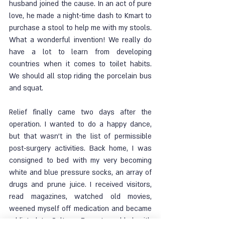
husband joined the cause. In an act of pure 
love, he made a night-time dash to Kmart to 
purchase a stool to help me with my stools. 
What a wonderful invention! We really do 
have a lot to learn from developing 
countries when it comes to toilet habits. 
We should all stop riding the porcelain bus 
and squat. 
Relief finally came two days after the 
operation. I wanted to do a happy dance, 
but that wasn’t in the list of permissible 
post-surgery activities. Back home, I was 
consigned to bed with my very becoming 
white and blue pressure socks, an array of 
drugs and prune juice. I received visitors, 
read magazines, watched old movies, 
weened myself off medication and became 
addicted to Sultana Bran. I prodded with 