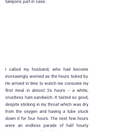
tampons just in case.
I called my husband, who had become 
increasingly worried as the hours ticked by. 
He arrived in time to watch me consume my 
first meal in almost 24 hours – a white, 
crustless ham sandwich. It tasted so good, 
despite sticking in my throat which was dry 
from the oxygen and having a tube stuck 
down it for four hours. The next few hours 
were an endless parade of half hourly 