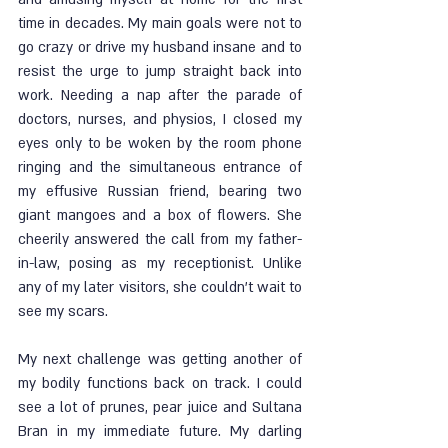
time in decades. My main goals were not to 
go crazy or drive my husband insane and to 
resist the urge to jump straight back into 
work. Needing a nap after the parade of 
doctors, nurses, and physios, I closed my 
eyes only to be woken by the room phone 
ringing and the simultaneous entrance of 
my effusive Russian friend, bearing two 
giant mangoes and a box of flowers. She 
cheerily answered the call from my father-
in-law, posing as my receptionist. Unlike 
any of my later visitors, she couldn’t wait to 
see my scars. 
My next challenge was getting another of 
my bodily functions back on track. I could 
see a lot of prunes, pear juice and Sultana 
Bran in my immediate future. My darling 