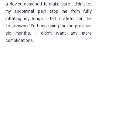
a device designed to make sure I didn’t let 
my abdominal pain stop me from fully 
inflating my lungs. I felt grateful for the 
‘breathwork’ I’d been doing for the previous 
six months. I didn’t want any more 
complications. 