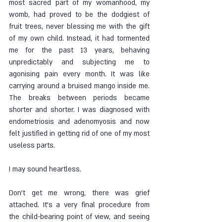
most sacred part of my womanhood, my 
womb, had proved to be the dodgiest of 
fruit trees, never blessing me with the gift 
of my own child. Instead, it had tormented 
me for the past 13 years, behaving 
unpredictably and subjecting me to 
agonising pain every month. It was like 
carrying around a bruised mango inside me. 
The breaks between periods became 
shorter and shorter. I was diagnosed with 
endometriosis and adenomyosis and now 
felt justified in getting rid of one of my most 
useless parts.
I may sound heartless. 
Don’t get me wrong, there was grief 
attached. It’s a very final procedure from 
the child-bearing point of view, and seeing 