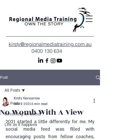
kirsty@regionalmediatraining.com.au
0400 130 634
Post
All Posts
Kirsty Nancarrow
All Posts
Nov 9, 2021
6 min read
No Womb With A View
Becoming an author
2021 started a little differently for me. My 
Life as it happens
social media feed was filled with 
encouraging posts from fellow coaches, 