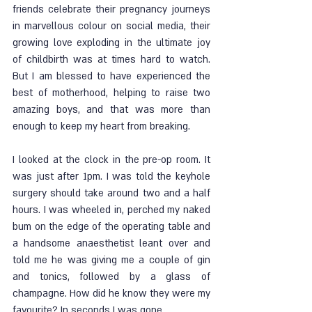
friends celebrate their pregnancy journeys 
in marvellous colour on social media, their 
growing love exploding in the ultimate joy 
of childbirth was at times hard to watch. 
But I am blessed to have experienced the 
best of motherhood, helping to raise two 
amazing boys, and that was more than 
enough to keep my heart from breaking. 
I looked at the clock in the pre-op room. It 
was just after 1pm. I was told the keyhole 
surgery should take around two and a half 
hours. I was wheeled in, perched my naked 
bum on the edge of the operating table and 
a handsome anaesthetist leant over and 
told me he was giving me a couple of gin 
and tonics, followed by a glass of 
champagne. How did he know they were my 
favourite? In seconds I was gone. 