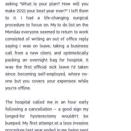
asking “What is your plan? How will you 
make 2021 your best year ever?” I left them 
to it. I had a life-changing surgical 
procedure to focus on. My to do list on the 
Monday everyone seemed to return to work 
consisted of writing an out of office reply 
saying I was on leave, taking a business 
call from a new client, and optimistically 
packing an overnight bag for hospital. It 
was the first official sick leave I’d taken 
since becoming self-employed, where no-
one but you covers your expenses while 
you’re offline. 
The hospital called me in an hour early 
following a cancellation – a good sign my 
longed-for hysterectomy wouldn’t be 
bumped. My first attempt at a less invasive 
procedure last year ended in me being sent 