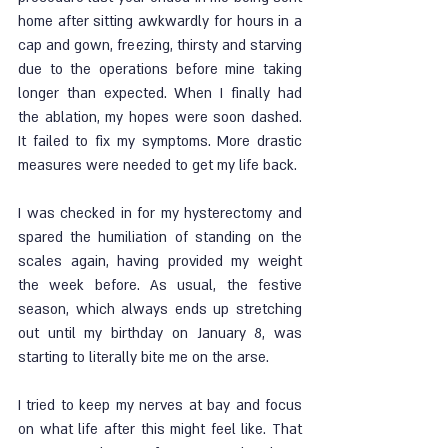
home after sitting awkwardly for hours in a 
cap and gown, freezing, thirsty and starving 
due to the operations before mine taking 
longer than expected. When I finally had 
the ablation, my hopes were soon dashed. 
It failed to fix my symptoms. More drastic 
measures were needed to get my life back. 
I was checked in for my hysterectomy and 
spared the humiliation of standing on the 
scales again, having provided my weight 
the week before. As usual, the festive 
season, which always ends up stretching 
out until my birthday on January 8, was 
starting to literally bite me on the arse. 
I tried to keep my nerves at bay and focus 
on what life after this might feel like. That 