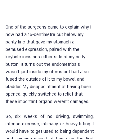
One of the surgeons came to explain why I 
now had a 15-centimetre cut below my 
panty line that gave my stomach a 
bemused expression, paired with the 
keyhole incisions either side of my belly 
button. It turns out the endometriosis 
wasn’t just inside my uterus but had also 
fused the outside of it to my bowel and 
bladder. My disappointment at having been 
opened, quickly switched to relief that 
these important organs weren’t damaged. 
So, six weeks of no driving, swimming, 
intense exercise, intimacy, or heavy lifting. I 
would have to get used to being dependent 
and amusing myself at home for the first 