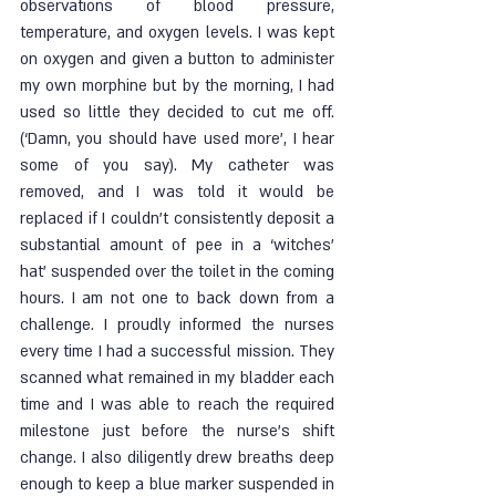
observations of blood pressure, 
temperature, and oxygen levels. I was kept 
on oxygen and given a button to administer 
my own morphine but by the morning, I had 
used so little they decided to cut me off. 
(‘Damn, you should have used more’, I hear 
some of you say). My catheter was 
removed, and I was told it would be 
replaced if I couldn’t consistently deposit a 
substantial amount of pee in a ‘witches’ 
hat’ suspended over the toilet in the coming 
hours. I am not one to back down from a 
challenge. I proudly informed the nurses 
every time I had a successful mission. They 
scanned what remained in my bladder each 
time and I was able to reach the required 
milestone just before the nurse’s shift 
change. I also diligently drew breaths deep 
enough to keep a blue marker suspended in 