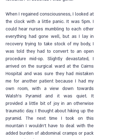
When I regained consciousness, I looked at 
the clock with a little panic. It was 5pm. I 
could hear nurses mumbling to each other 
everything had gone well, but as I lay in 
recovery trying to take stock of my body, I 
was told they had to convert to an open 
procedure mid-op. Slightly devastated, I 
arrived on the surgical ward at the Cairns 
Hospital and was sure they had mistaken 
me for another patient because I had my 
own room, with a view down towards 
Walsh’s Pyramid and it was quiet. It 
provided a little bit of joy in an otherwise 
traumatic day. I thought about hiking up the 
pyramid. The next time I took on this 
mountain I wouldn’t have to deal with the 
added burden of abdominal cramps or pack 