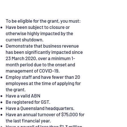
and do:
To be eligible for the grant, you must:
Have been subject to closure or
otherwise highly impacted by the
current shutdown.
Demonstrate that business revenue
has been significantly impacted since
23 March 2020, over a minimum 1-
month period due to the onset and
management of COVID-19.
Employ staff and have fewer than 20
employees at the time of applying for
the grant.
Have a valid ABN
Be registered for GST.
Have a Queensland headquarters.
Have an annual turnover of $75,000 for
the last financial year.
Have a payroll of less than $1.3 million.