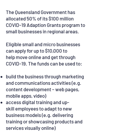
The Queensland Government has
allocated 50% of its $100 million
COVID-19 Adaption Grants program to
small businesses in regional areas.
Eligible small and micro businesses
can apply for up to $10,000 to
help move online and get through
COVID-19. The funds can be used to:
build the business through marketing
and communications activities (e.g.
content development – web pages,
mobile apps, video)
access digital training and up-
skill employees to adapt to new
business models (e.g. delivering
training or showcasing products and
services visually online)