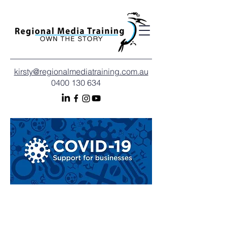
kirsty@regionalmediatraining.com.au
0400 130 634
A helping hand to move
your business forward: