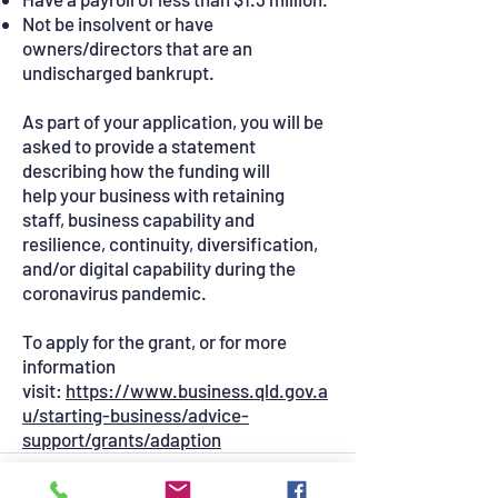
Not be insolvent or have
owners/directors that are an
undischarged bankrupt.
As part of your application, you will be
asked to provide a statement
describing how the funding will
help your business with retaining
staff, business capability and
resilience, continuity, diversification,
and/or digital capability during the
coronavirus pandemic.
To apply for the grant, or for more
information
visit:
https://www.business.qld.gov.a
u/starting-business/advice-
support/grants/adaption