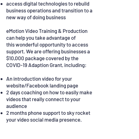
access digital technologies to rebuild
business operations and transition to a
new way of doing business
eMotion Video Training & Production
can help you take advantage of
this wonderful opportunity to access
support. We are offering businesses a
$10,000 package covered by the
COVID-19 Adaption Grant, including:
An introduction video for your
website/Facebook landing page
2 days coaching on how to easily make
videos that really connect to your
audience
2 months phone support to sky rocket
your video social media presence.
What you need to know